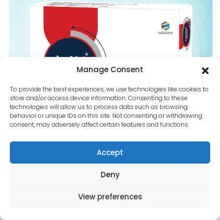
Contact Us
Manage Consent
To provide the best experiences, we use technologies like cookies to
store and/or access device information. Consenting to these
technologies will allow us to process data such as browsing
behavior or unique IDs on this site. Not consenting or withdrawing
consent, may adversely affect certain features and functions.
Accept
Deny
View preferences
Lovidol-5