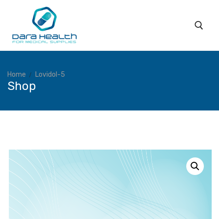
Home
Lovidol-5
Shop
Home
About
Subsidiaries
Products
Coverage
Services
Blog