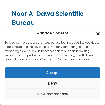
Contact Us
Noor Al Dawa Scientific
Bureau
Noor Al Dawa(Formerly Known as Dar
Manage Consent
Al Dawa) has been established since the
To provide the best experiences, we use technologies like cookies to
beginning of the millennium. Within a few
store and/or access device information. Consenting to these
years of its operations; Noor Al Dawa has
technologies will allow us to process data such as browsing
been recognized for its success and
behavior or unique IDs on this site. Not consenting or withdrawing
consent, may adversely affect certain features and functions.
professionalism proven by the high
evolution rate compared with the
Accept
competing organizations. Contact
information: Baghdad, Mansour locality
Deny
609, alley 43-Iraq Contact Email:
info@darahealth.net
View preferences