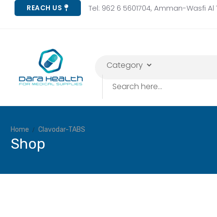
Tel: 962 6 5601704, Amman-Wasfi Al T
REACH US
Home
Clavodar-TABS
Shop