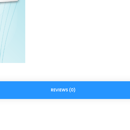
REVIEWS (0)