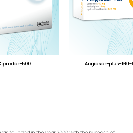
Ciprodar-500
Angiosar-plus-160-
was founded in the year 2000 with the purpose of