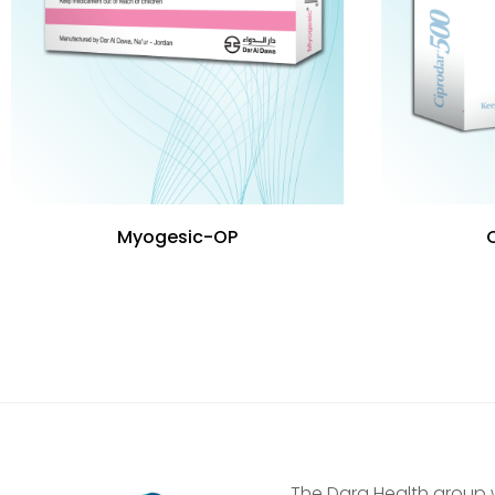
Myogesic-OP
The Dara Health group 