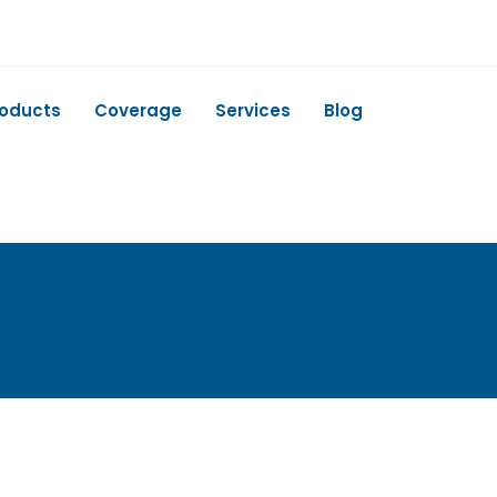
roducts
Coverage
Services
Blog