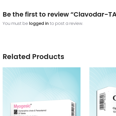
Be the first to review “Clavodar-T
You must be
logged in
to post a review.
Related Products