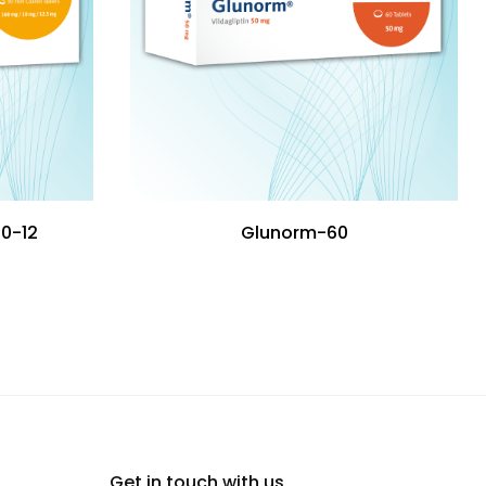
10-12
Glunorm-60
Get in touch with us