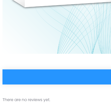
There are no reviews yet.