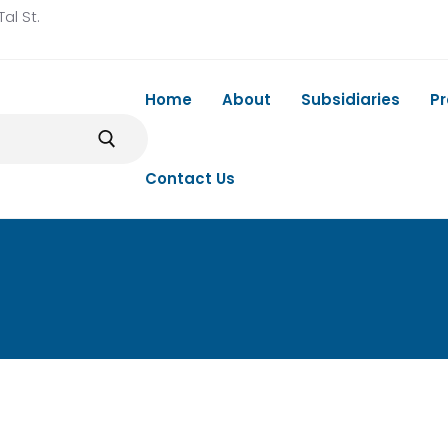
al St.
Home
About
Subsidiaries
P
Contact Us