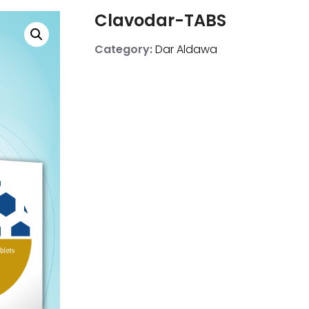
Clavodar-TABS
Category:
Dar Aldawa