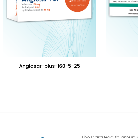
Angiosar-plus-160-5-25
The Dara Health group 