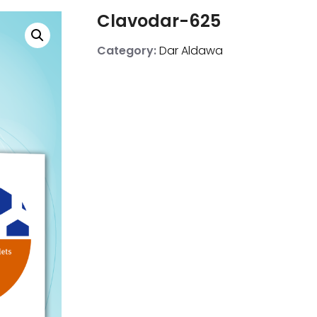
Clavodar-625
Category:
Dar Aldawa