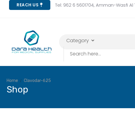
Tel: 962 6 5601704, Amman-Wasfi Al T
REACH US
Home
Clavodar-625
Shop