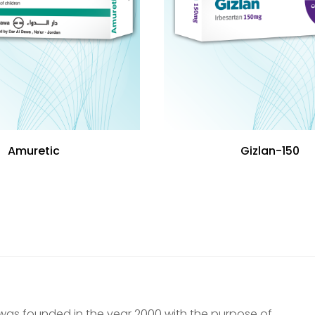
Amuretic
Gizlan-150
was founded in the year 2000 with the purpose of