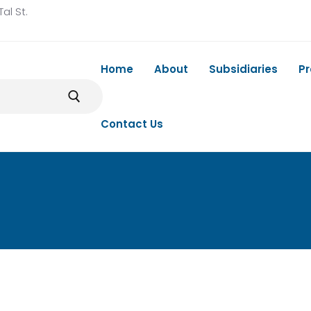
al St.
Home
About
Subsidiaries
P
Contact Us