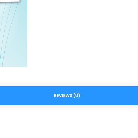
REVIEWS (0)