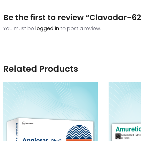
Be the first to review “Clavodar-6
You must be
logged in
to post a review.
Related Products