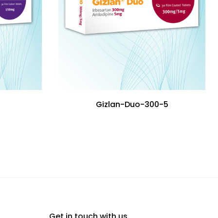
Gizlan-Duo-300-5
Get in touch with us