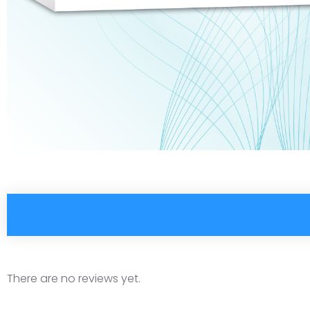
There are no reviews yet.