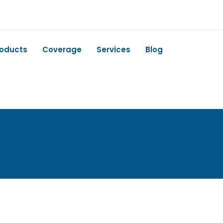
roducts
Coverage
Services
Blog