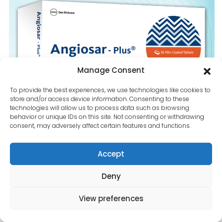
Contact Us
Manage Consent
To provide the best experiences, we use technologies like cookies to
store and/or access device information. Consenting to these
technologies will allow us to process data such as browsing
behavior or unique IDs on this site. Not consenting or withdrawing
consent, may adversely affect certain features and functions.
Accept
Deny
View preferences
Angiosar-plus-160-5-25