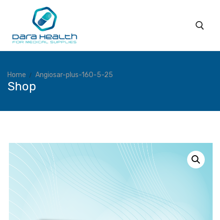
Home
Angiosar-plus-160-5-25
Shop
Home
About
Subsidiaries
Products
Coverage
Services
Blog