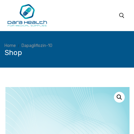
Home
Dapagliflozin-10
Shop
Home
About
Subsidiaries
Products
Coverage
Services
Blog