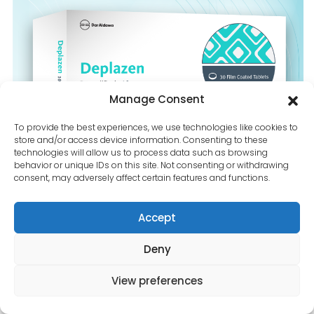
Contact Us
Manage Consent
To provide the best experiences, we use technologies like cookies to
store and/or access device information. Consenting to these
technologies will allow us to process data such as browsing
behavior or unique IDs on this site. Not consenting or withdrawing
consent, may adversely affect certain features and functions.
Accept
Deny
View preferences
Dapagliflozin-10